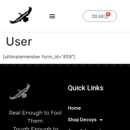
0
$
0.00
User
[ultimatemember form_id=”459″]
Quick Links
Home
Real Enough to Fool
Shop Decoys
Them.
Tough Enough to