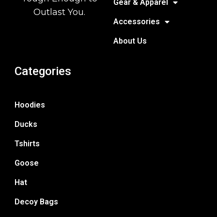
Gear & Apparel
Outlast You.
Accessories
About Us
Categories
Hoodies
Ducks
Tshirts
Goose
Hat
Decoy Bags