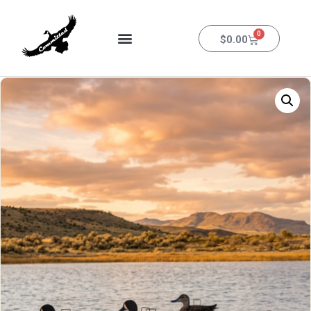
0
$
0.00