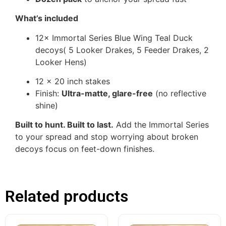
What’s included
12× Immortal Series Blue Wing Teal Duck
decoys( 5 Looker Drakes, 5 Feeder Drakes, 2
Looker Hens)
12 x 20 inch stakes
Finish:
Ultra-matte, glare-free
(no reflective
shine)
Built to hunt. Built to last.
Add the Immortal Series
to your spread and stop worrying about broken
decoys focus on feet-down finishes.
Related products