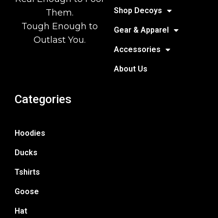
Shop Decoys
Them.
Tough Enough to
Gear & Apparel
Outlast You.
Accessories
About Us
Categories
Hoodies
Ducks
Tshirts
Goose
Hat