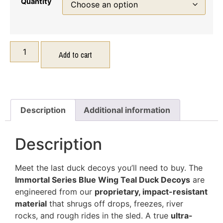
Quantity
Add to cart
Description
Additional information
Description
Meet the last duck decoys you’ll need to buy. The
Immortal Series Blue Wing Teal Duck Decoys
are
engineered from our
proprietary, impact-resistant
material
that shrugs off drops, freezes, river
rocks, and rough rides in the sled. A true
ultra-