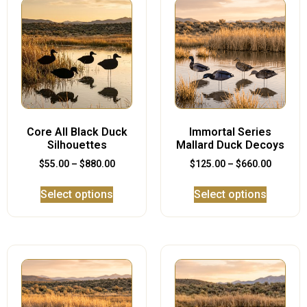
Core All Black Duck
Immortal Series
Silhouettes
Mallard Duck Decoys
$
55.00
–
$
880.00
$
125.00
–
$
660.00
Select options
Select options