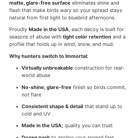
matte, glare-free surface
eliminates shine and
flash that make birds wary so your spread stays
natural from first light to bluebird afternoons.
Proudly
Made in the USA
, each decoy is built for
seasons of abuse with
tight color retention
and a
profile that holds up in wind, snow, and mud.
Why hunters switch to Immortal:
Virtually unbreakable
construction for real-
world abuse
No-shine, glare-free
finish so birds commit,
not flare
Consistent shape & detail
that stand up to
cold and UV
Made in the USA;
quality you can trust
Dozen pack
to anchor your spread fast