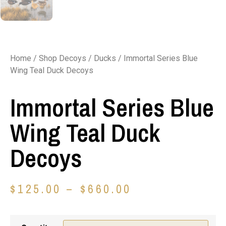
Home
/
Shop Decoys
/
Ducks
/ Immortal Series Blue
Wing Teal Duck Decoys
Immortal Series Blue
Wing Teal Duck
Decoys
$
125.00
–
$
660.00