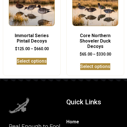
Immortal Series
Core Northern
Pintail Decoys
Shoveler Duck
Decoys
$
125.00
–
$
660.00
$
65.00
–
$
330.00
Select options
Select options
Quick Links
Home
Real Enough to Fool