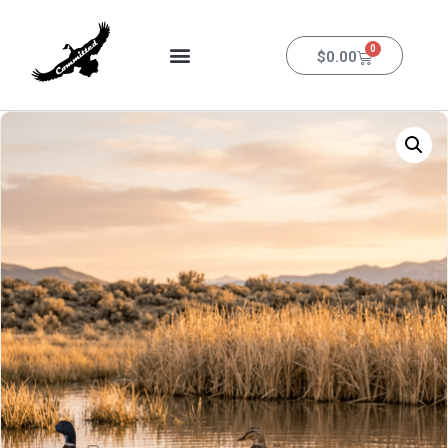
0
$
0.00