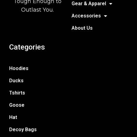
Tough Enough to
Gear & Apparel
Outlast You.
Accessories
About Us
Categories
Hoodies
Ducks
Tshirts
Goose
Hat
Decoy Bags