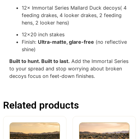
12× Immortal Series Mallard Duck decoys( 4
feeding drakes, 4 looker drakes, 2 feeding
hens, 2 looker hens)
12×20 inch stakes
Finish:
Ultra-matte, glare-free
(no reflective
shine)
Built to hunt. Built to last.
Add the Immortal Series
to your spread and stop worrying about broken
decoys focus on feet-down finishes.
Related products