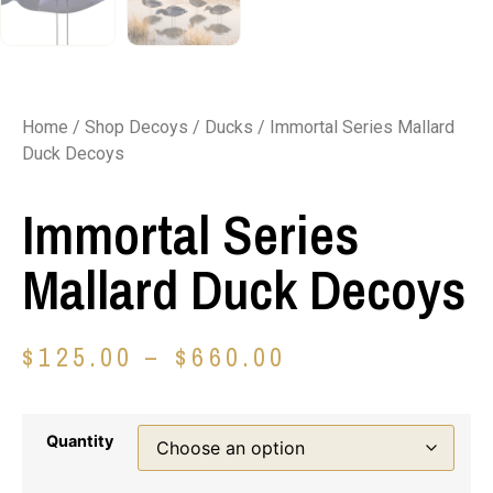
Home
/
Shop Decoys
/
Ducks
/ Immortal Series Mallard
Duck Decoys
Immortal Series
Mallard Duck Decoys
$
125.00
–
$
660.00
Quantity