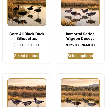
Core All Black Duck
Immortal Series
Silhouettes
Wigeon Decoys
$
55.00
–
$
880.00
$
125.00
–
$
660.00
Select options
Select options