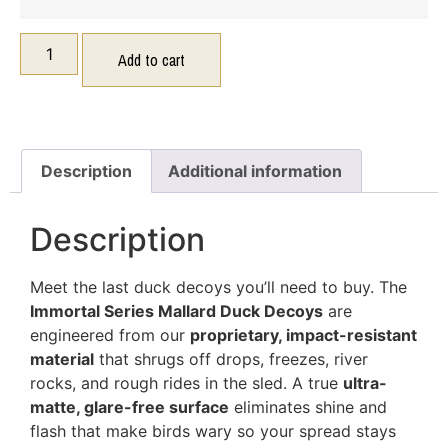
Add to cart
Description
Additional information
Description
Meet the last duck decoys you’ll need to buy. The
Immortal Series Mallard Duck Decoys
are
engineered from our
proprietary, impact-resistant
material
that shrugs off drops, freezes, river
rocks, and rough rides in the sled. A true
ultra-
matte, glare-free surface
eliminates shine and
flash that make birds wary so your spread stays