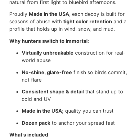
natural from first light to bluebird afternoons.
Proudly
Made in the USA
, each decoy is built for
seasons of abuse with
tight color retention
and a
profile that holds up in wind, snow, and mud.
Why hunters switch to Immortal:
Virtually unbreakable
construction for real-
world abuse
No-shine, glare-free
finish so birds commit,
not flare
Consistent shape & detail
that stand up to
cold and UV
Made in the USA;
quality you can trust
Dozen pack
to anchor your spread fast
What’s included