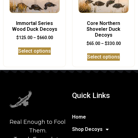
Immortal Series
Core Northern
Wood Duck Decoys
Shoveler Duck
Decoys
$
125.00
–
$
660.00
$
65.00
–
$
330.00
Select options
Select options
Quick Links
Home
Real Enough to Fool
Shop Decoys
Them.