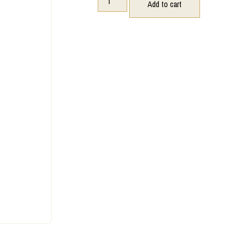
Add to cart