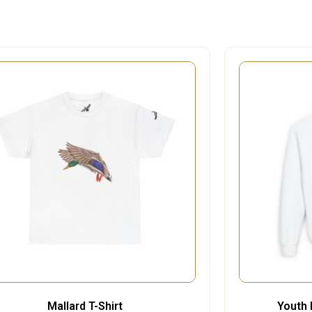
Mallard T-Shirt
Youth 