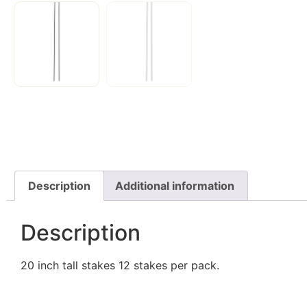
Description
Additional information
Description
20 inch tall stakes 12 stakes per pack.