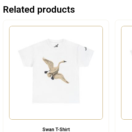
Related products
Swan T-Shirt