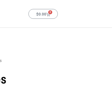
0
$
0.00
s
es