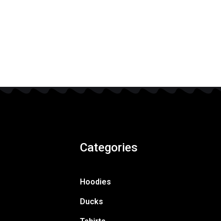
Categories
Hoodies
Ducks