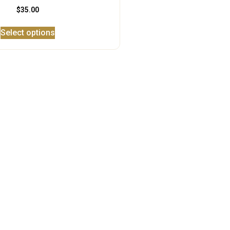
$
35.00
Select options