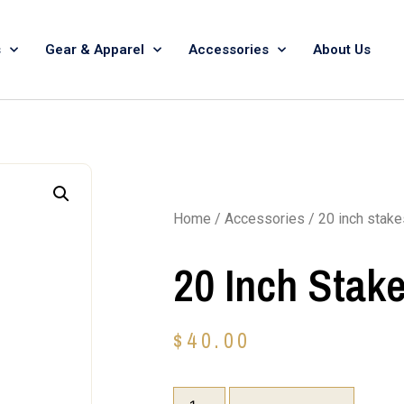
s
Gear & Apparel
Accessories
About Us
Home
/
Accessories
/ 20 inch stake
20 Inch Stak
$
40.00