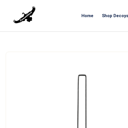
Home
Shop Decoy