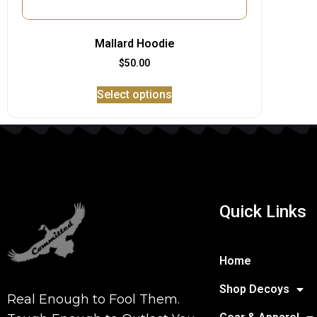
Mallard Hoodie
$
50.00
Select options
Quick Links
Home
Shop Decoys
Real Enough to Fool Them.