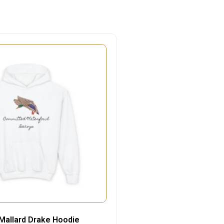
Mallard Drake Hoodie