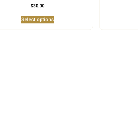
$
30.00
Select options