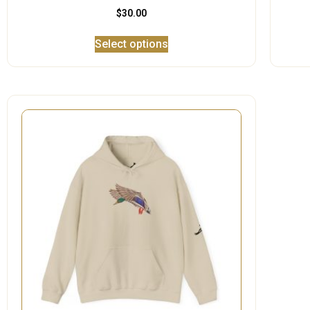
$
30.00
Select options