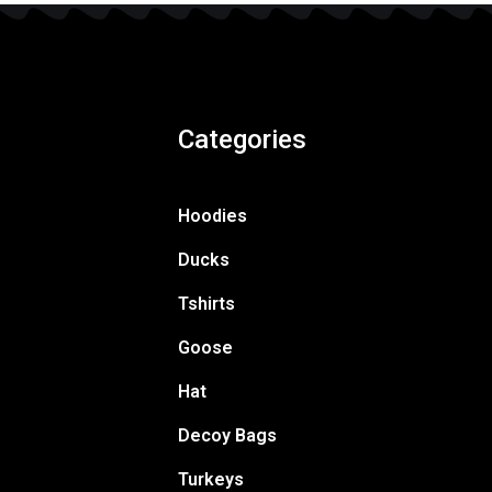
Categories
Hoodies
Ducks
Tshirts
Goose
Hat
Decoy Bags
Turkeys