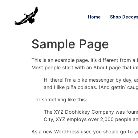
Home
Shop Decoy
Sample Page
This is an example page. It’s different from a
Most people start with an About page that intr
Hi there! I’m a bike messenger by day, a
and I like piña coladas. (And gettin’ caug
…or something like this:
The XYZ Doohickey Company was founded 
City, XYZ employs over 2,000 people an
As a new WordPress user, you should go to
y