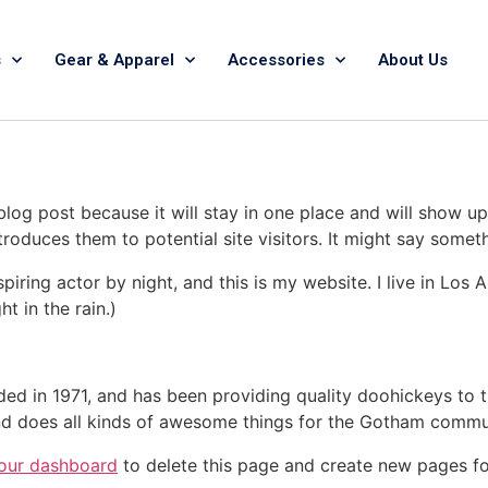
s
Gear & Apparel
Accessories
About Us
 blog post because it will stay in one place and will show up
oduces them to potential site visitors. It might say somethi
spiring actor by night, and this is my website. I live in Lo
ht in the rain.)
in 1971, and has been providing quality doohickeys to th
d does all kinds of awesome things for the Gotham commu
our dashboard
to delete this page and create new pages fo