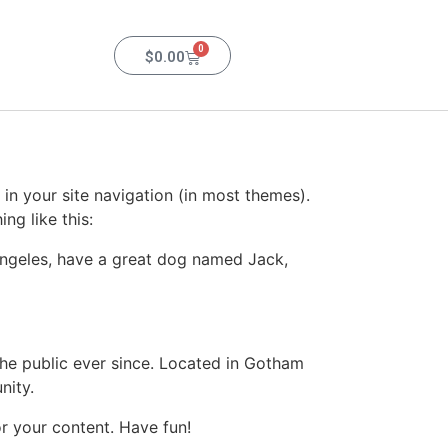
0
$
0.00
 in your site navigation (in most themes).
ng like this:
s Angeles, have a great dog named Jack,
e public ever since. Located in Gotham
nity.
r your content. Have fun!