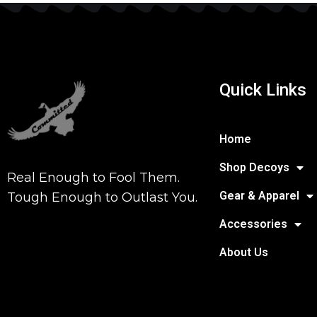
Quick Links
Home
Shop Decoys
Real Enough to Fool Them.
Gear & Apparel
Tough Enough to Outlast You.
Accessories
About Us