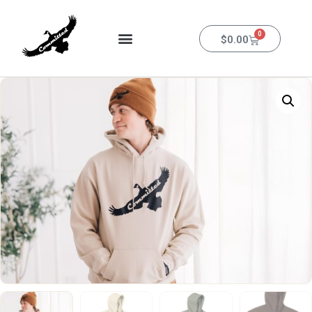
0
$
0.00