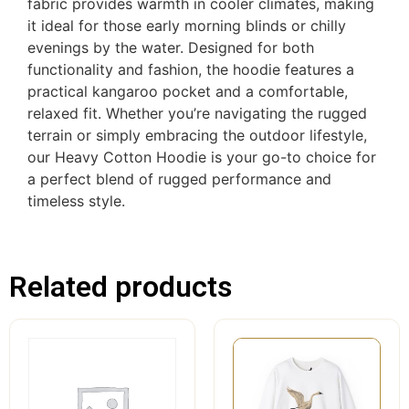
fabric provides warmth in cooler climates, making
it ideal for those early morning blinds or chilly
evenings by the water. Designed for both
functionality and fashion, the hoodie features a
practical kangaroo pocket and a comfortable,
relaxed fit. Whether you’re navigating the rugged
terrain or simply embracing the outdoor lifestyle,
our Heavy Cotton Hoodie is your go-to choice for
a perfect blend of rugged performance and
timeless style.
Related products