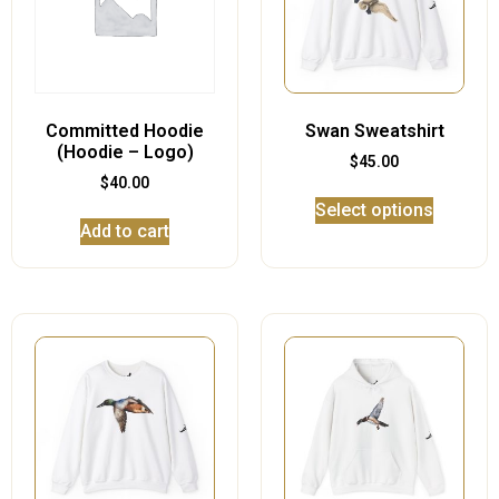
Committed Hoodie
Swan Sweatshirt
(Hoodie – Logo)
$
45.00
$
40.00
Select options
Add to cart