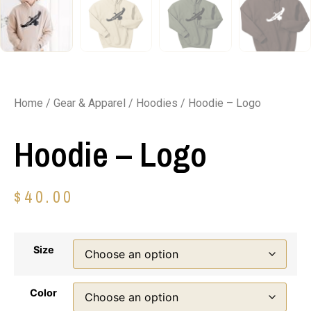
Home
/
Gear & Apparel
/
Hoodies
/ Hoodie – Logo
Hoodie – Logo
$
40.00
Size
Color