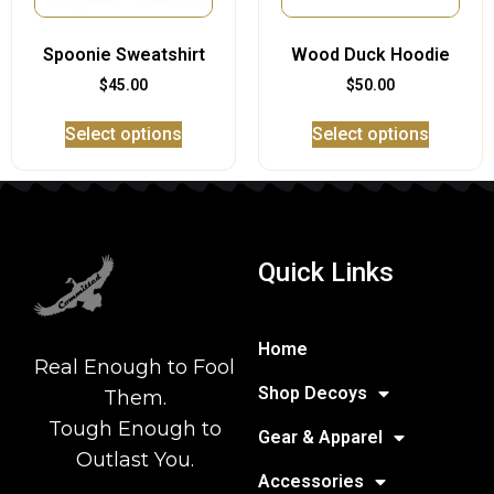
Spoonie Sweatshirt
Wood Duck Hoodie
$
45.00
$
50.00
Select options
Select options
Quick Links
Home
Real Enough to Fool
Shop Decoys
Them.
Tough Enough to
Gear & Apparel
Outlast You.
Accessories