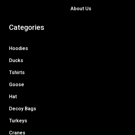
About Us
Categories
Hoodies
Ducks
Tshirts
Goose
Hat
Decoy Bags
Turkeys
Cranes