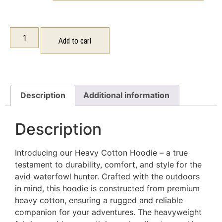
Add to cart
Description
Additional information
Description
Introducing our Heavy Cotton Hoodie – a true
testament to durability, comfort, and style for the
avid waterfowl hunter. Crafted with the outdoors
in mind, this hoodie is constructed from premium
heavy cotton, ensuring a rugged and reliable
companion for your adventures. The heavyweight